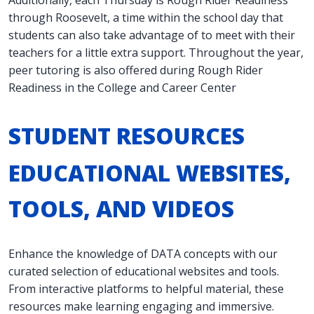
Additionally, each Thursday is Rough Rider Readiness
through Roosevelt, a time within the school day that
students can also take advantage of to meet with their
teachers for a little extra support. Throughout the year,
peer tutoring is also offered during Rough Rider
Readiness in the College and Career Center
STUDENT RESOURCES
EDUCATIONAL WEBSITES,
TOOLS, AND VIDEOS
Enhance the knowledge of DATA concepts with our
curated selection of educational websites and tools.
From interactive platforms to helpful material, these
resources make learning engaging and immersive.