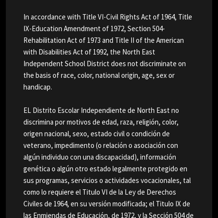
In accordance with Title VI-Civil Rights Act of 1964, Title
IX-Education Amendment of 1972, Section 504-
Rehabilitation Act of 1973 and Title II of the American
with Disabilities Act of 1992, the North East
Independent School District does not discriminate on
the basis of race, color, national origin, age, sex or
handicap.
EL Distrito Escolar Independiente de North East no
discrimina por motivos de edad, raza, religión, color,
origen nacional, sexo, estado civil o condición de
veterano, impedimento (o relación o asociación con
algún individuo con una discapacidad), información
genética o algún otro estado legalmente protegido en
sus programas, servicios o actividades vocacionales, tal
como lo requiere el Titulo VI de la Ley de Derechos
Civiles de 1964, en su versión modificada; el Titulo IX de
las Enmiendas de Educación, de 1972, y la Sección 504 de