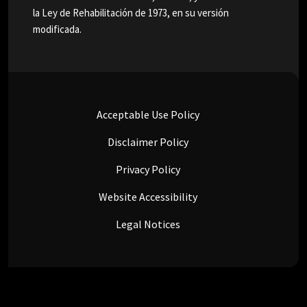
la Ley de Rehabilitación de 1973, en su versión
modificada.
Acceptable Use Policy
Disclaimer Policy
Privacy Policy
Website Accessibility
Legal Notices