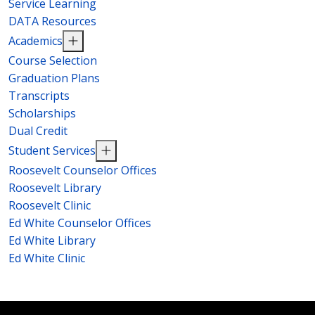
Service Learning
DATA Resources
Academics
Course Selection
Graduation Plans
Transcripts
Scholarships
Dual Credit
Student Services
Roosevelt Counselor Offices
Roosevelt Library
Roosevelt Clinic
Ed White Counselor Offices
Ed White Library
Ed White Clinic