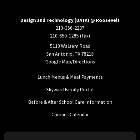
Design and Technology (DATA) @ Roosevelt
210-356-2237
210-650-1285 (Fax)
5110 Walzem Road
San Antonio, TX 78218
Google Map/Directions
Lunch Menus & Meal Payments
Skyward Family Portal
Before & After School Care Information
Campus Calendar