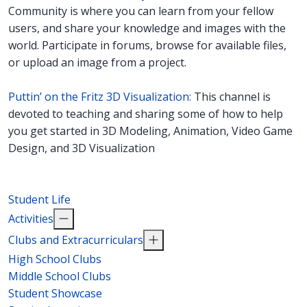
Community is where you can learn from your fellow
users, and share your knowledge and images with the
world. Participate in forums, browse for available files,
or upload an image from a project.
Puttin’ on the Fritz 3D Visualization:
This channel is
devoted to teaching and sharing some of how to help
you get started in 3D Modeling, Animation, Video Game
Design, and 3D Visualization
Student Life
Activities
Clubs and Extracurriculars
High School Clubs
Middle School Clubs
Student Showcase