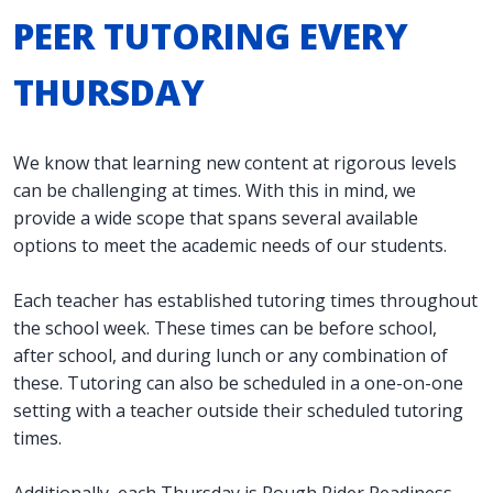
PEER TUTORING EVERY
THURSDAY
We know that learning new content at rigorous levels
can be challenging at times. With this in mind, we
provide a wide scope that spans several available
options to meet the academic needs of our students.
Each teacher has established tutoring times throughout
the school week. These times can be before school,
after school, and during lunch or any combination of
these. Tutoring can also be scheduled in a one-on-one
setting with a teacher outside their scheduled tutoring
times.