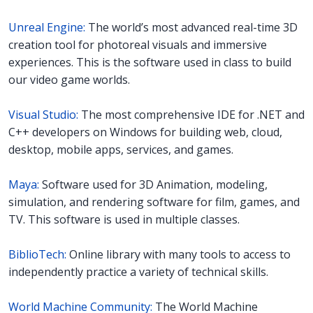
Unreal Engine:
The world’s most advanced real-time 3D
creation tool for photoreal visuals and immersive
experiences. This is the software used in class to build
our video game worlds.
Visual Studio:
The most comprehensive IDE for .NET and
C++ developers on Windows for building web, cloud,
desktop, mobile apps, services, and games.
Maya:
Software used for 3D Animation, modeling,
simulation, and rendering software for film, games, and
TV. This software is used in multiple classes.
BiblioTech:
Online library with many tools to access to
independently practice a variety of technical skills.
World Machine Community:
The World Machine