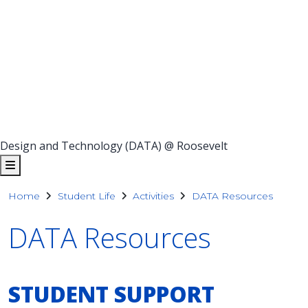
Design and Technology (DATA) @ Roosevelt
Home
Student Life
Activities
DATA Resources
DATA Resources
STUDENT SUPPORT